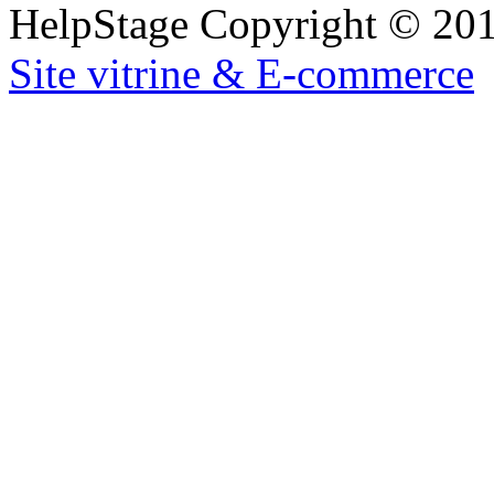
HelpStage Copyright © 2012
Site vitrine & E-commerce