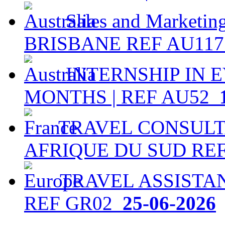
Sales and Marketing
BRISBANE REF AU11
INTERNSHIP IN EV
MONTHS | REF AU52
1
TRAVEL CONSULTA
AFRIQUE DU SUD RE
TRAVEL ASSISTAN
REF GR02
25-06-2026