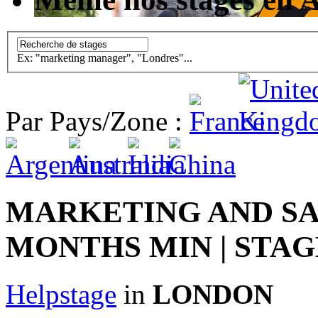
Ex: "marketing manager", "Londres"...
Par Pays/Zone :
MARKETING AND SAL
MONTHS MIN | STAG
Helpstage
in
LONDON