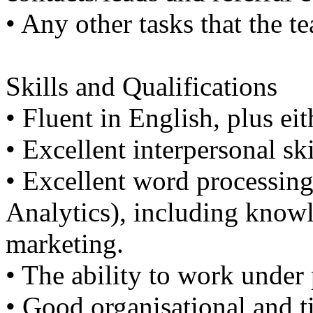
• Any other tasks that the t
Skills and Qualifications
• Fluent in English, plus e
• Excellent interpersonal ski
• Excellent word processin
Analytics), including know
marketing.
• The ability to work under 
• Good organisational and 