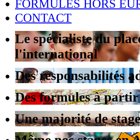
FORMULES HORS EU
CONTACT
Le spécialiste du pla
l'international
Des responsabilités a
Des formules à partir
Une majorité de stag
Même nos stages en Au