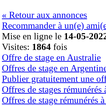
« Retour aux annonces
Recommander à un(e) ami(
Mise en ligne le
14-05-202
Visites:
1864
fois
Offre de stage en Australie
Offres de stage en Argentin
Publier gratuitement une off
Offres de stages rémunérés
Offres de stage rémunérés 