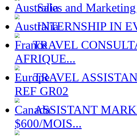
Sales and Marketing
INTERNSHIP IN EV
TRAVEL CONSULTA
AFRIQUE...
TRAVEL ASSISTAN
REF GR02
ASSISTANT MARKE
$600/MOIS...