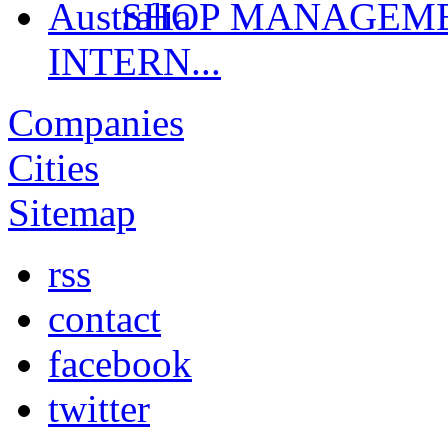
SHOP MANAGEMEN
INTERN...
Companies
Cities
Sitemap
rss
contact
facebook
twitter