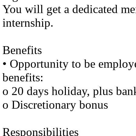
You will get a dedicated me
internship.
Benefits
• Opportunity to be employ
benefits:
o 20 days holiday, plus ban
o Discretionary bonus
Responsibilities