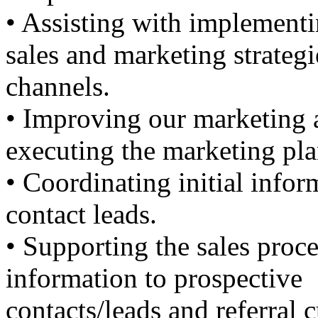
• Assisting with implement
sales and marketing strateg
channels.
• Improving our marketing 
executing the marketing pla
• Coordinating initial info
contact leads.
• Supporting the sales proc
information to prospective
contacts/leads and referral 