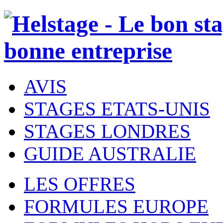
AVIS
STAGES ETATS-UNIS
STAGES LONDRES
GUIDE AUSTRALIE
LES OFFRES
FORMULES EUROPE