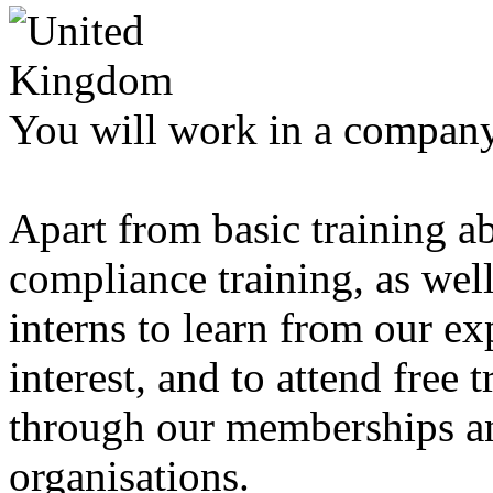
You will work in a company 
Apart from basic training a
compliance training, as well
interns to learn from our exp
interest, and to attend free 
through our memberships an
organisations.