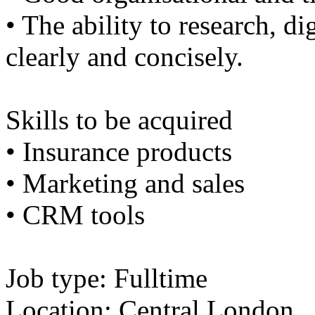
• The ability to research, di
clearly and concisely.
Skills to be acquired
• Insurance products
• Marketing and sales
• CRM tools
Job type: Fulltime
Location: Central London