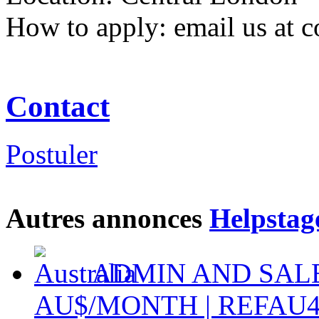
How to apply: email us at 
Contact
Postuler
Autres annonces
Helpstag
ADMIN AND SALES
AU$/MONTH | REFAU