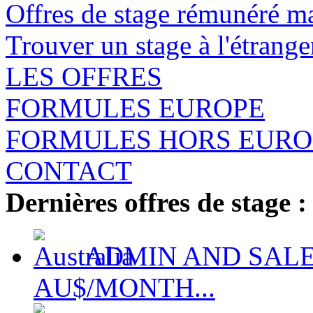
Offres de stage rémunéré m
Trouver un stage à l'étrange
LES OFFRES
FORMULES EUROPE
FORMULES HORS EURO
CONTACT
Dernières offres de stage :
ADMIN AND SALES
AU$/MONTH...